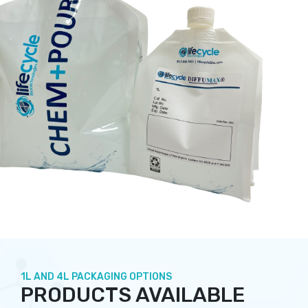
1L AND 4L PACKAGING OPTIONS
PRODUCTS AVAILABLE