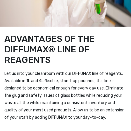
ADVANTAGES OF THE
DIFFUMAX® LINE OF
REAGENTS
Let us into your cleanroom with our DIFFUMAX line of reagents.
Available in 1L and 4L flexible, stand-up pouches, this line is
designed to be economical enough for every day use. Eliminate
the glug and safety issues of glass bottles while reducing your
waste all the while maintaining a consistent inventory and
quality of your most used products. Allow us to be an extension
of your staff by adding DIFFUMAX to your day-to-day.