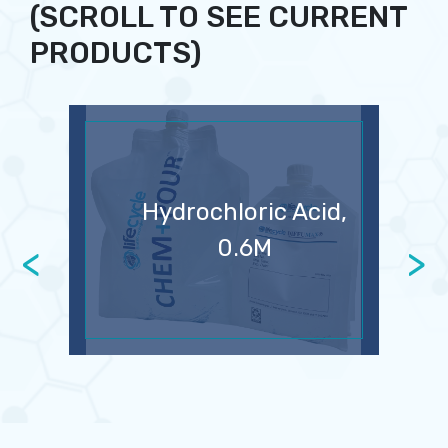
(SCROLL TO SEE CURRENT
PRODUCTS)
Hydrochloric Acid,
0.6M
<
>