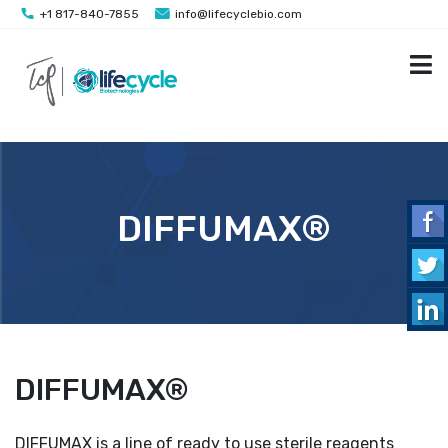
+1 817-840-7855
info@lifecyclebio.com
DIFFUMAX®
DIFFUMAX®
DIFFUMAX is a line of ready to use sterile reagents