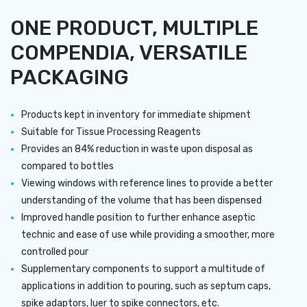
ONE PRODUCT, MULTIPLE
COMPENDIA, VERSATILE
PACKAGING
Products kept in inventory for immediate shipment
Suitable for Tissue Processing Reagents
Provides an 84% reduction in waste upon disposal as
compared to bottles
Viewing windows with reference lines to provide a better
understanding of the volume that has been dispensed
Improved handle position to further enhance aseptic
technic and ease of use while providing a smoother, more
controlled pour
Supplementary components to support a multitude of
applications in addition to pouring, such as septum caps,
spike adaptors, luer to spike connectors, etc.