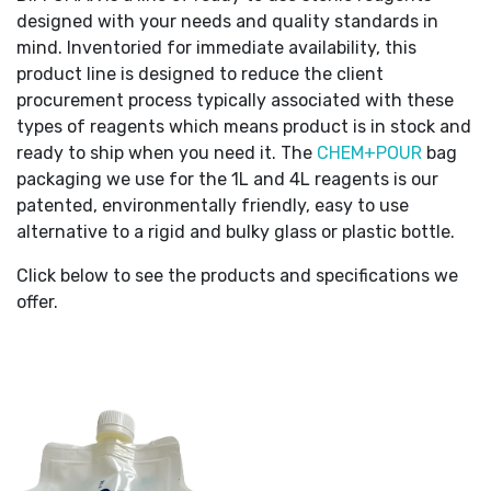
designed with your needs and quality standards in
mind. Inventoried for immediate availability, this
product line is designed to reduce the client
procurement process typically associated with these
types of reagents which means product is in stock and
ready to ship when you need it. The
CHEM+POUR
bag
packaging we use for the 1L and 4L reagents is our
patented, environmentally friendly, easy to use
alternative to a rigid and bulky glass or plastic bottle.
Click below to see the products and specifications we
offer.