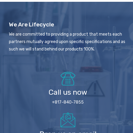
We Are Lifecycle
We are committed to providing a product that meets each
partners mutually agreed upon specific specifications and as
such we will stand behind our products 100%.
Call us now
+817-840-7855