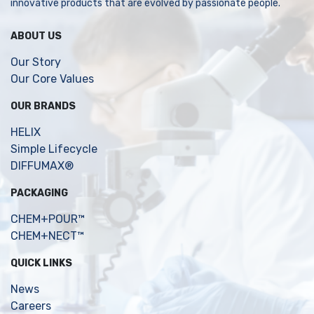
innovative products that are evolved by passionate people.
ABOUT US
Our Story
Our Core Values
OUR BRANDS
HELIX
Simple Lifecycle
DIFFUMAX®
PACKAGING
CHEM+POUR™
CHEM+NECT™
QUICK LINKS
News
Careers