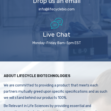
Drop us an email
info@lifecyclebio.com
Live Chat
Monday-Friday 8am-5pm EST
ABOUT LIFECYCLE BIOTECHNOLOGIES
We are committed to providing a product that meets each
partners mutually greed upon specific specifications and as such
we will stand behind our products 100%.
Be Relevant in Life Sciences by providing essential and